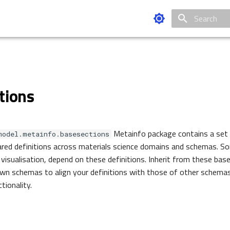
Type to star
tions
Metainfo package contains a set
model.metainfo.basesections
red definitions across materials science domains and schemas. So
 visualisation, depend on these definitions. Inherit from these ba
own schemas to align your definitions with those of other schema
tionality.