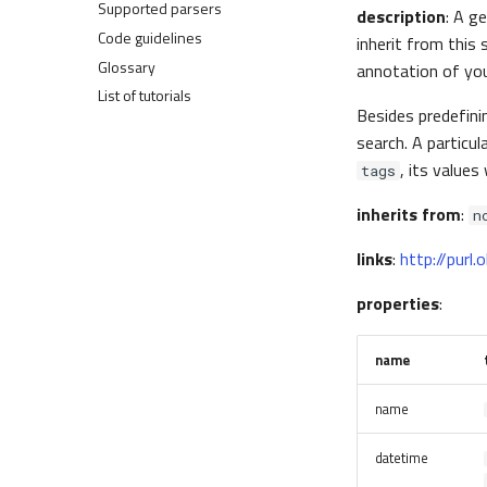
Plugins
Supported parsers
Administer
Write a normalizer
Access processed data
Dashboards
Parse efficiently
description
: A g
Create a parser
Atom probe tomography
Create custom ELNs
Federation and Oasis
Code guidelines
Secure
Extend the search
Transform data
Example uploads
inherit from this 
Three parsing approaches
Scanning probe microscopy
Parse tabular data
Authentication and authorization
Glossary
Troubleshoot
Make a release
Make graph-API calls
Normalizers
and tutorial setup
annotation of your
pynxtools
NORTH
List of tutorials
NORTH tools
Tutorial 1
Besides predefin
Parsers
Tutorial 2
search. A particu
Schemas
Tutorial 3
, its values 
tags
inherits from
:
n
links
:
http://purl
properties
:
name
name
datetime