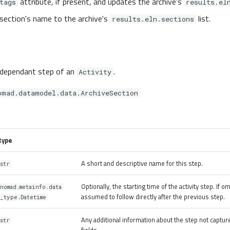
attribute, if present, and updates the archive's
tags
results.el
section's name to the archive's
list.
results.eln.sections
 dependant step of an
.
Activity
omad.datamodel.data.ArchiveSection
type
A short and descriptive name for this step.
str
Optionally, the starting time of the activity step. If omi
nomad.metainfo.data
assumed to follow directly after the previous step.
_type.Datetime
Any additional information about the step not captur
str