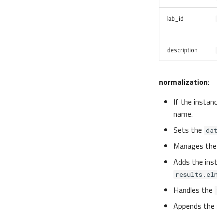
lab_id
description
normalization
:
If the instan
name.
Sets the
da
Manages th
Adds the ins
results.el
Handles the
Appends the 