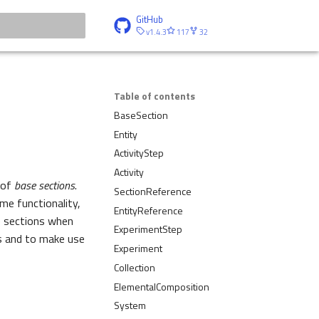
GitHub
v1.4.3
117
32
t searching
Table of contents
BaseSection
Entity
ActivityStep
Activity
 of
base sections
.
SectionReference
me functionality,
EntityReference
se sections when
ExperimentStep
s and to make use
Experiment
Collection
ElementalComposition
System