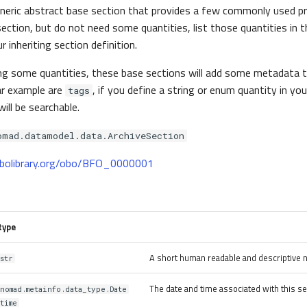
eneric abstract base section that provides a few commonly used pr
section, but do not need some quantities, list those quantities in 
 inheriting section definition.
ing some quantities, these base sections will add some metadat
lar example are
, if you define a string or enum quantity in y
tags
will be searchable.
omad.datamodel.data.ArchiveSection
.obolibrary.org/obo/BFO_0000001
type
A short human readable and descriptive 
str
The date and time associated with this se
nomad.metainfo.data_type.Date
time