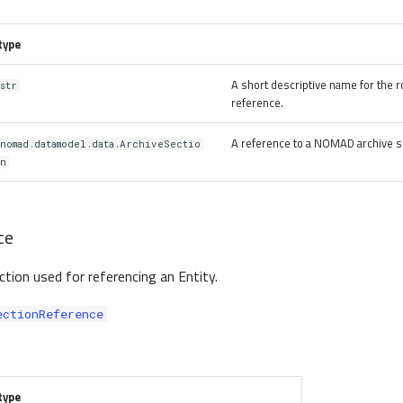
type
A short descriptive name for the ro
str
reference.
A reference to a NOMAD archive s
nomad.datamodel.data.ArchiveSectio
n
ce
ection used for referencing an Entity.
ectionReference
type