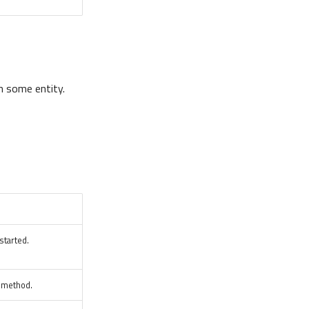
n some entity.
started.
d method.