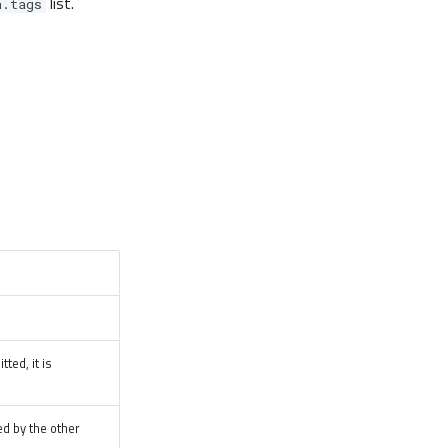
list.
n.tags
tted, it is
ed by the other