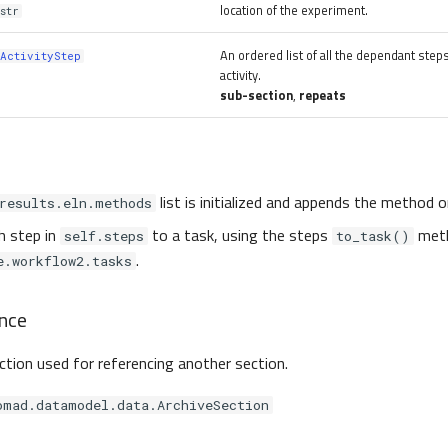
location of the experiment.
str
An ordered list of all the dependant step
ActivityStep
activity.
sub-section
,
repeats
list is initialized and appends the method 
results.eln.methods
h step in
to a task, using the steps
meth
self.steps
to_task()
.
e.workflow2.tasks
nce
ection used for referencing another section.
omad.datamodel.data.ArchiveSection