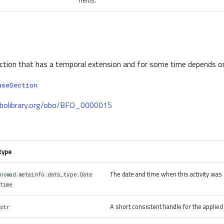
fields.
action that has a temporal extension and for some time depends o
aseSection
.obolibrary.org/obo/BFO_0000015
type
The date and time when this activity was 
nomad.metainfo.data_type.Date
time
A short consistent handle for the applie
str