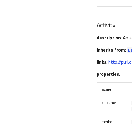
Activity
description
: An 
inherits from
:
B
links
:
http://purl
properties
:
name
datetime
method