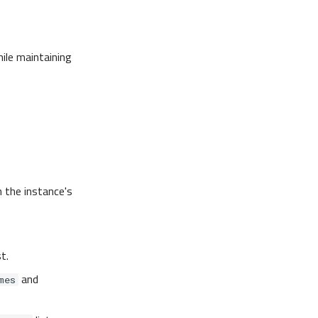
hile maintaining
n the instance's
st.
and
mes