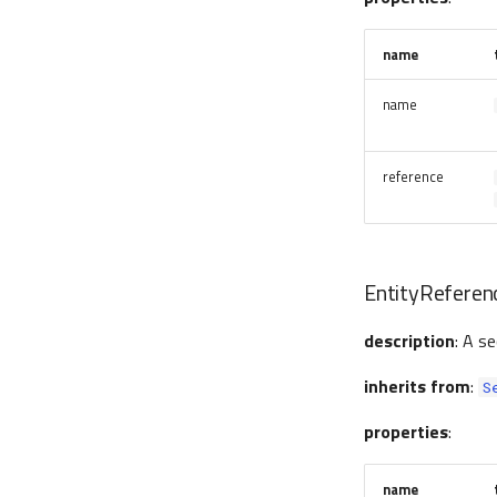
name
name
reference
EntityReferen
description
: A s
inherits from
:
S
properties
:
name