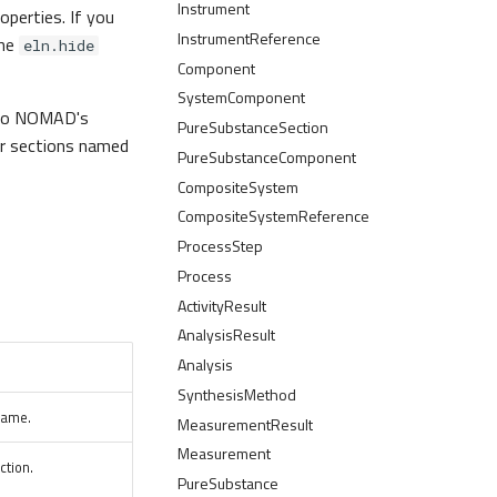
Instrument
operties. If you
InstrumentReference
the
eln.hide
Component
SystemComponent
a to NOMAD's
PureSubstanceSection
our sections named
PureSubstanceComponent
CompositeSystem
CompositeSystemReference
ProcessStep
Process
ActivityResult
AnalysisResult
Analysis
SynthesisMethod
name.
MeasurementResult
Measurement
ction.
PureSubstance