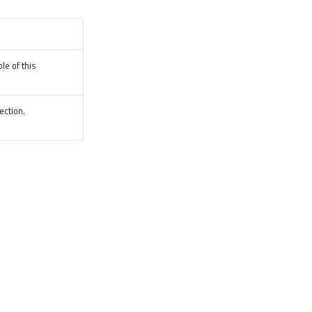
le of this
ection.