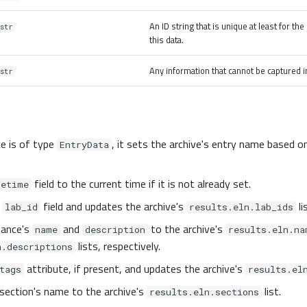
An ID string that is unique at least for th
str
this data.
Any information that cannot be captured in
str
ce is of type
, it sets the archive's entry name based o
EntryData
field to the current time if it is not already set.
tetime
e
field and updates the archive's
li
lab_id
results.eln.lab_ids
tance's
and
to the archive's
name
description
results.eln.na
lists, respectively.
n.descriptions
attribute, if present, and updates the archive's
tags
results.el
section's name to the archive's
list.
results.eln.sections