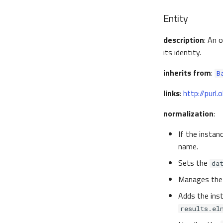
Entity
description
: An 
its identity.
inherits from
:
B
links
:
http://purl
normalization
:
If the instan
name.
Sets the
da
Manages th
Adds the ins
results.el