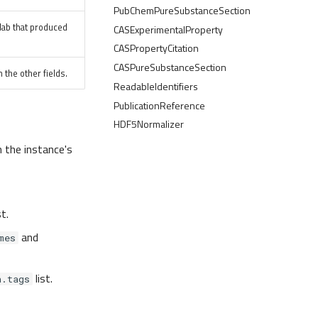
PubChemPureSubstanceSection
e lab that produced
CASExperimentalProperty
CASPropertyCitation
CASPureSubstanceSection
 the other fields.
ReadableIdentifiers
PublicationReference
HDF5Normalizer
n the instance's
st.
and
mes
list.
n.tags