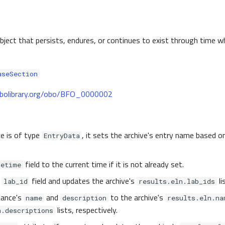
object that persists, endures, or continues to exist through time w
aseSection
.obolibrary.org/obo/BFO_0000002
ce is of type
, it sets the archive's entry name based o
EntryData
field to the current time if it is not already set.
tetime
e
field and updates the archive's
li
lab_id
results.eln.lab_ids
tance's
and
to the archive's
name
description
results.eln.na
lists, respectively.
n.descriptions