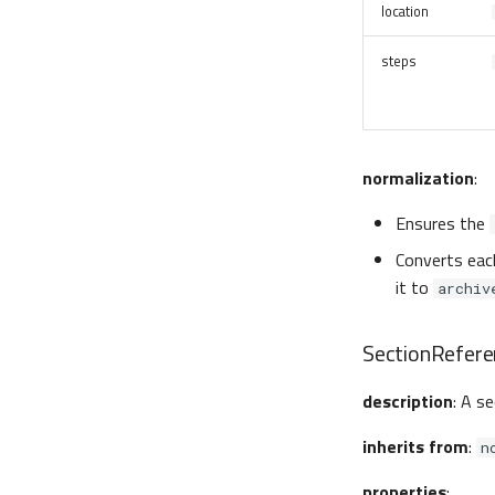
location
steps
normalization
:
Ensures the
Converts eac
it to
archiv
SectionRefere
description
: A s
inherits from
:
n
properties
: