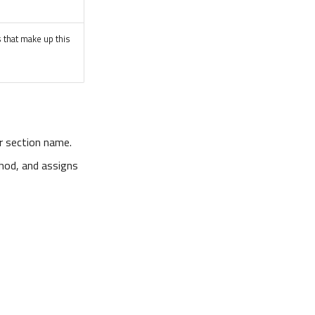
s that make up this
or section name.
od, and assigns