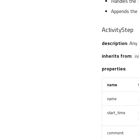
Handles the
Appends the 
ActivityStep
description
: Any
inherits from
:
n
properties
:
name
name
start_time
comment