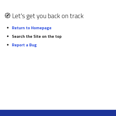
pynxtools
s
Federation and Oasis
Glossary
e
🧭 Let's get you back on track
Authentication and
List of tutorials
a
authorization
Return to Homepage
r
Search the Site on the top
NORTH
c
Report a Bug
h
i
n
g