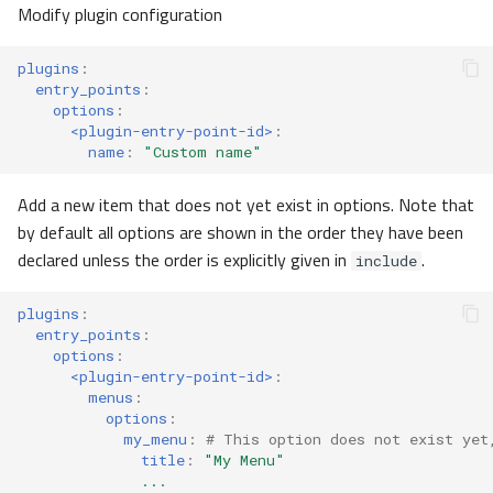
Modify plugin configuration
client
gitlab
plugins
:
entry_points
:
options
:
molid
<plugin-entry-point-id>
:
name
:
"Custom
name"
plugins
Add a new item that does not yet exist in options. Note that
PluginPackage
by default all options are shown in the order they have been
declared unless the order is explicitly given in
.
include
EntryPoints
plugins
:
entry_points
:
SchemaPackageEntryPoint
options
:
<plugin-entry-point-id>
:
ParserEntryPoint
menus
:
options
:
my_menu
:
# This option does not exist yet
ExampleUploadEntryPoint
title
:
"My
Menu"
...