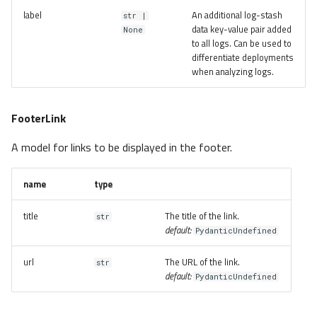
label
An additional log-stash
str |
data key-value pair added
None
to all logs. Can be used to
differentiate deployments
when analyzing logs.
FooterLink
A model for links to be displayed in the footer.
name
type
title
The title of the link.
str
default:
PydanticUndefined
url
The URL of the link.
str
default:
PydanticUndefined