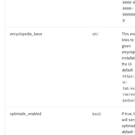
0000-
0000-
00000
0
encyclopedia_base
This en
str
links to
given
encyclop
installat
the UI.
default:
https:
d-
lab.e
rae/e
pedia
optimade_enabled
If true,
bool
will ser
optimad
default: