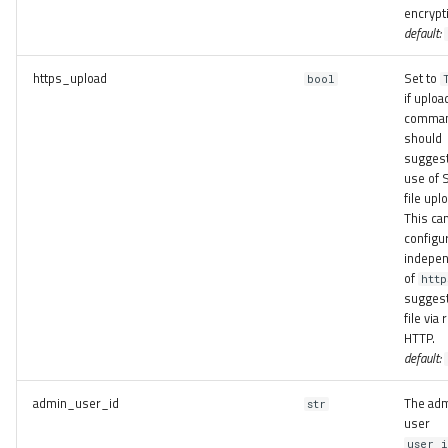
encrypt
default:
https_upload
Set to
bool
if uploa
comma
should
suggest
use of 
file upl
This ca
configu
indepen
of
http
suggest
file via 
HTTP.
default:
admin_user_id
The ad
str
user
user_