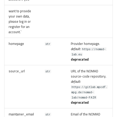
want to provide
your own data,
please log in or
register for an
account.`
homepage
Provider homepage.
str
default:
https://nomad-
lab.eu
deprecated
source_url
URL of the NOMAD
str
source-code repository.
default:
https://gitlab.mpcdf.
mpg.de/nomad-
lab/nomad-FAIR
deprecated
maintainer_email
Email of the NOMAD
str