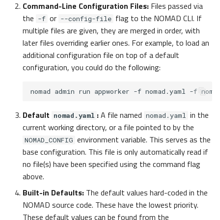
Command-Line Configuration Files:
Files passed via
Files, databases, external
the
or
flag to the NOMAD CLI. If
-f
--config-file
services
multiple files are given, they are merged in order, with
later files overriding earlier ones. For example, to load an
fs
additional configuration file on top of a default
configuration, you could do the following:
NOMADFileSystem
nomad
admin
run
appworker
-f
nomad.yaml
-f
mongo
Default
:
A file named
in the
nomad.yaml
nomad.yaml
elastic
current working directory, or a file pointed to by the
environment variable. This serves as the
NOMAD_CONFIG
keycloak
base configuration. This file is only automatically read if
no file(s) have been specified using the command flag
logstash
above.
datacite
Built-in Defaults:
The default values hard-coded in the
NOMAD source code. These have the lowest priority.
rfc3161_timestamp
These default values can be found from the