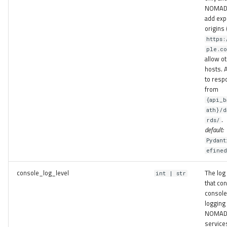
NOMAD 
add expl
origins 
https:
ple.co
allow o
hosts. 
to resp
from
{api_b
ath}/d
.
rds/
default:
Pydant
efine
console_log_level
The log 
int | str
that con
console
logging 
NOMA
service