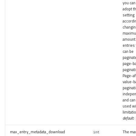
you can
adopt th
setting
accordin
changin
maxim
amount 
entries 
can be
paginat
page-b
paginati
Page-af
value-b
paginati
indepe
and can
used wi
limitati
default:
max_entry_metadata_download
The ma
int