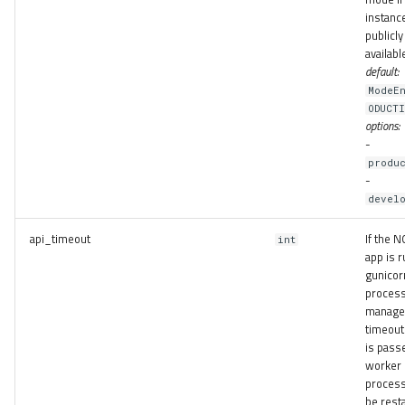
instance
publicly
availabl
default:
ModeEn
ODUCT
options:
-
produ
-
develo
api_timeout
If the
int
app is r
gunicor
proces
manager
timeout 
is pass
worker
process
be resta