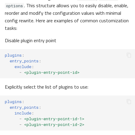
. This structure allows you to easily disable, enable,
temporal
options
reorder and modify the configuration values with minimal
config rewrite. Here are examples of common customization
TemporalOIDC
tasks:
ProcessingTimeouts
Disable plugin entry point
WorkerConfig
plugins
:
entry_points
:
logtransfer
exclude
:
-
<plugin-entry-point-id>
telemetry
Explicitly select the list of plugins to use:
TelemetryMetrics
plugins
:
entry_points
:
TelemetryTracing
include
:
-
<plugin-entry-point-id-1>
tests
-
<plugin-entry-point-id-2>