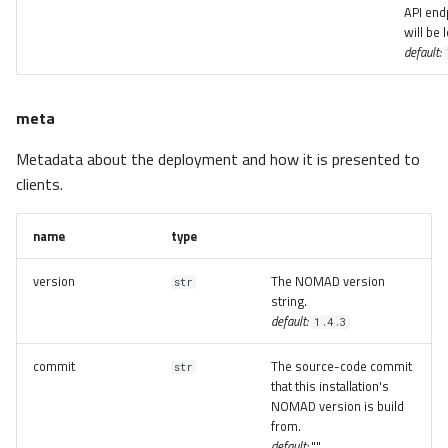
API end
will be 
default:
meta
Metadata about the deployment and how it is presented to
clients.
name
type
version
The NOMAD version
str
string.
default:
1.4.3
commit
The source-code commit
str
that this installation's
NOMAD version is build
from.
default:
""