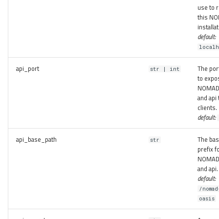
use to 
this N
installat
default:
localh
api_port
The por
str | int
to expo
NOMAD
and api 
clients.
default:
api_base_path
The bas
str
prefix f
NOMAD
and api.
default:
/nomad
oasis