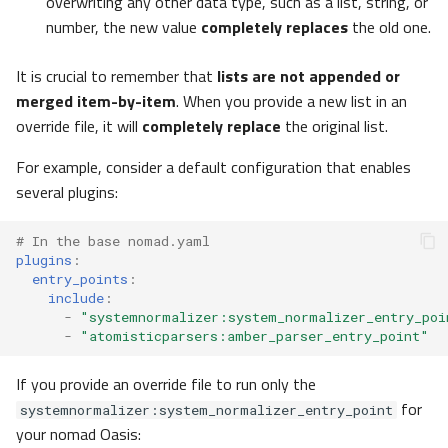
overwriting any other data type, such as a list, string, or
number, the new value
completely replaces
the old one.
normalize
It is crucial to remember that
lists are not appended or
Options
merged item-by-item
. When you provide a new list in an
override file, it will
completely replace
the original list.
archive
For example, consider a default configuration that enables
User Interface
several plugins:
ui
# In the base nomad.yaml
plugins
:
Apps
entry_points
:
include
:
-
"systemnormalizer:system_normalizer_entry_poi
Theme
-
"atomisticparsers:amber_parser_entry_point"
ExampleUploads
If you provide an override file to run only the
for
systemnormalizer:system_normalizer_entry_point
NORTHUI
your nomad Oasis: