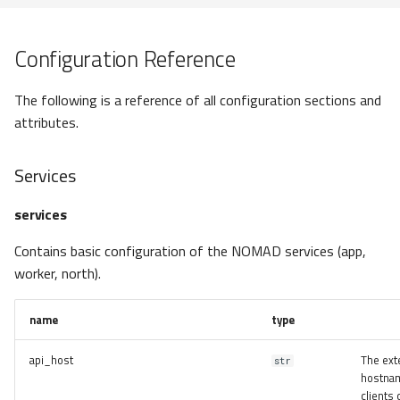
UploadResource
AppEntryPoint
Configuration Reference
NORTHToolEntryPoint
The following is a reference of all configuration sections and
attributes.
DashboardEntryPoint
Services
ActionEntryPoint
services
NormalizerEntryPoint
Contains basic configuration of the NOMAD services (app,
APIEntryPoint
worker, north).
uploads
name
type
Entries
api_host
The ext
str
hostnam
clients 