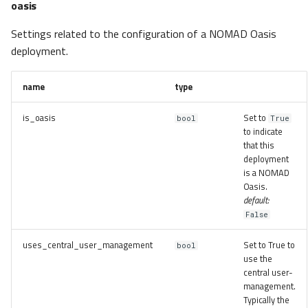
oasis
Settings related to the configuration of a NOMAD Oasis
deployment.
name
type
is_oasis
Set to
bool
True
to indicate
that this
deployment
is a NOMAD
Oasis.
default:
False
uses_central_user_management
Set to True to
bool
use the
central user-
management.
Typically the