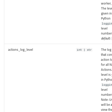
worker, 
The leve
given in
Python
loggi
level
number
default:
actions_log_level
The log 
int | str
that con
action l
for all
Actions
level is
in Pyth
loggi
level
number
Note: U
will be 
view th