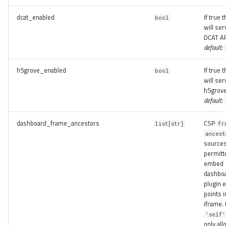
dcat_enabled
If true 
bool
will ser
DCAT AP
default:
h5grove_enabled
If true 
bool
will ser
h5grove
default:
dashboard_frame_ancestors
CSP
list[str]
fr
ancest
source
permitt
embed
dashbo
plugin e
points i
iframe.
'self'
only all