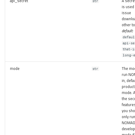
api_secret
A secret
str
is used 
issue
downlo
other t
default:
defaul
api-se
that-i
long-
mode
The mo
str
run N
in, defa
product
mode. A
the secu
feature
you sho
only ru
NOMAD 
develo
mode if