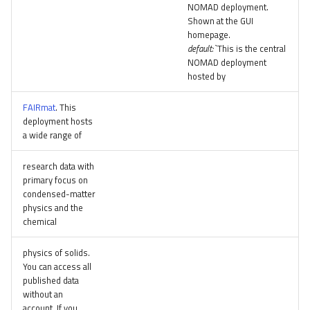
NOMAD deployment.
Shown at the GUI
homepage.
default:
`This is the central
NOMAD deployment
hosted by
FAIRmat
. This
deployment hosts
a wide range of
research data with
primary focus on
condensed-matter
physics and the
chemical
physics of solids.
You can access all
published data
without an
account. If you