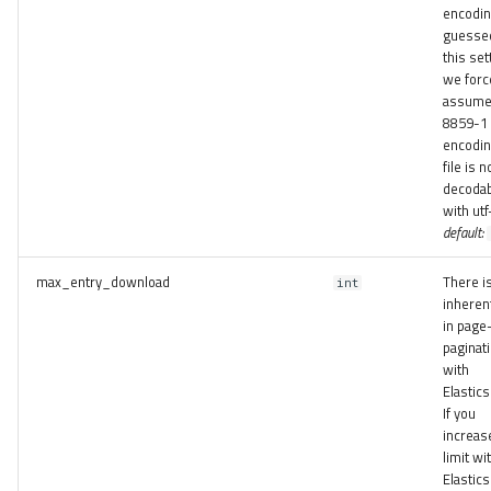
encodin
guessed
this set
we forc
assume
8859-1
encoding
file is n
decoda
with utf
default:
max_entry_download
There i
int
inherent
in page
paginat
with
Elastics
If you
increas
limit wi
Elastics