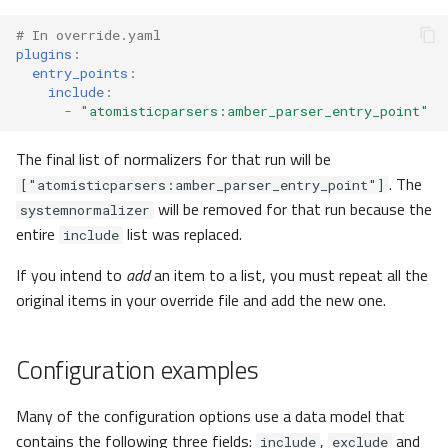
UnitSystems
# In override.yaml
plugins
:
entry_points
:
UnitSystem
include
:
-
"atomisticparsers:amber_parser_entry_point"
UnitSystemUnit
The final list of normalizers for that run will be
Entry
. The
["atomisticparsers:amber_parser_entry_point"]
will be removed for that run because the
systemnormalizer
Cards
entire
list was replaced.
include
Card
If you intend to
add
an item to a list, you must repeat all the
original items in your override file and add the new one.
Others
Configuration examples
actions
Many of the configuration options use a data model that
ActionAssets
contains the following three fields:
,
and
include
exclude