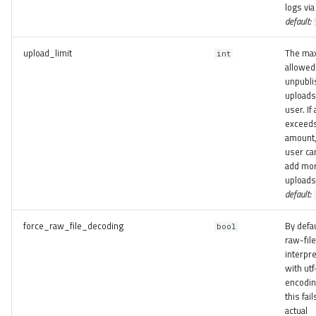
logs via
default:
upload_limit
The ma
int
allowed
unpubli
uploads
user. If
exceeds
amount,
user ca
add mo
uploads
default:
force_raw_file_decoding
By defau
bool
raw-fil
interpr
with utf
encoding
this fail
actual