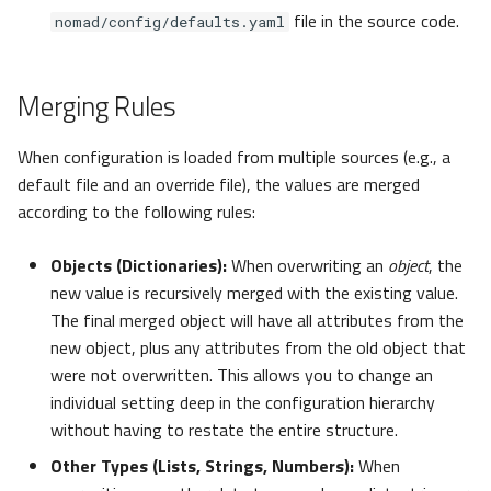
file in the source code.
nomad/config/defaults.yaml
mail
Merging Rules
Processing
process
When configuration is loaded from multiple sources (e.g., a
default file and an override file), the values are merged
reprocess
according to the following rules:
bundle_export
Objects (Dictionaries):
When overwriting an
object
, the
new value is recursively merged with the existing value.
BundleExportSettings
The final merged object will have all attributes from the
new object, plus any attributes from the old object that
bundle_import
were not overwritten. This allows you to change an
individual setting deep in the configuration hierarchy
BundleImportSettings
without having to restate the entire structure.
Other Types (Lists, Strings, Numbers):
When
Reprocess