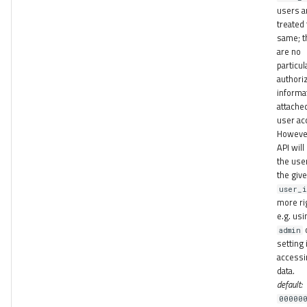
users a
treated
same; t
are no
particul
authori
informa
attache
user ac
However
API will
the use
the giv
user_
more ri
e.g. usi
admin
setting 
accessi
data.
default:
00000