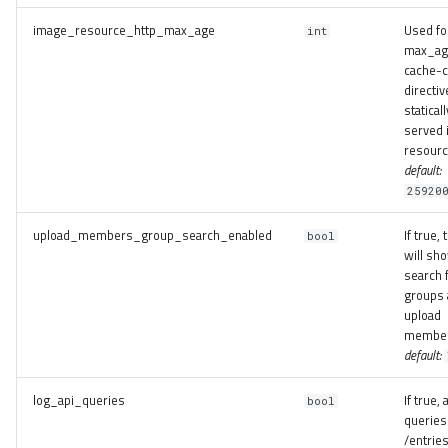
image_resource_http_max_age
Used fo
int
max_ag
cache-c
directiv
staticall
served
resourc
default:
25920
upload_members_group_search_enabled
If true,
bool
will sh
search 
groups 
upload
member
default:
log_api_queries
If true, a
bool
queries
/entrie