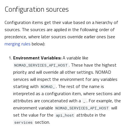
pynxtools
s
Configuration sources
Federation and Oasis
FooterLink
e
Configuration items get their value based on a hierarchy of
Authentication and
oasis
a
sources. The sources are applied in the following order of
authorization
r
precedence, where later sources override earlier ones (see
auth
NORTH
merging rules
below):
c
OptionsGlob
h
Environment Variables:
A variable like
north
. These have the highest
NOMAD_SERVICES_API_HOST
i
priority and will override all other settings. NOMAD
n
NORTHTools
services will inspect the environment for any variables
starting with
. The rest of the name is
g
NOMAD_
NORTHTool
interpreted as a configuration item, where sections and
attributes are concatenated with a
. For example, the
_
NORTHToolMaintainer
environment variable
will
NOMAD_SERVICES_API_HOST
set the value for the
attribute in the
api_host
NORTHExternalMount
section.
services