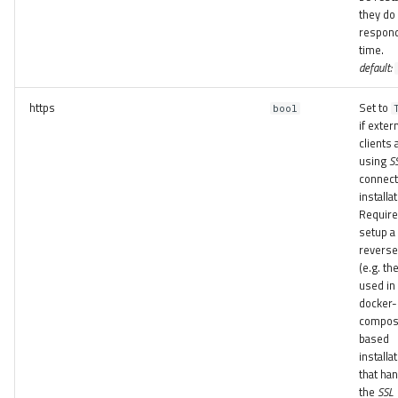
they do
respond
time.
default:
https
Set to
bool
if exter
clients 
using
S
connect 
installat
Require
setup a
reverse
(e.g. th
used in
docker-
compo
based
installa
that ha
the
SSL