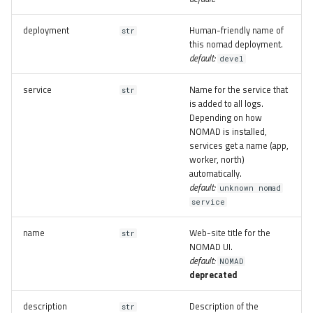
deployment
Human-friendly name of
str
this nomad deployment.
default:
devel
service
Name for the service that
str
is added to all logs.
Depending on how
NOMAD is installed,
services get a name (app,
worker, north)
automatically.
default:
unknown nomad
service
name
Web-site title for the
str
NOMAD UI.
default:
NOMAD
deprecated
description
Description of the
str