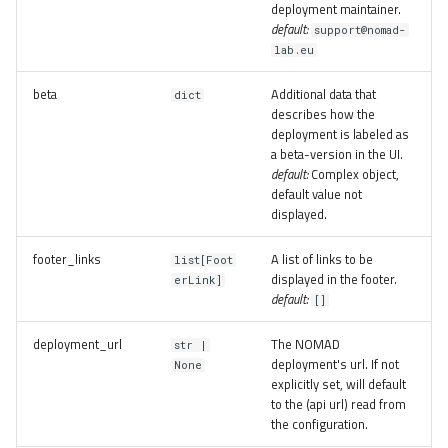
deployment maintainer.
default:
support@nomad-
lab.eu
beta
Additional data that
dict
describes how the
deployment is labeled as
a beta-version in the UI.
default:
Complex object,
default value not
displayed.
footer_links
A list of links to be
list[Foot
displayed in the footer.
erLink]
default:
[]
deployment_url
The NOMAD
str |
deployment's url. If not
None
explicitly set, will default
to the (api url) read from
the configuration.