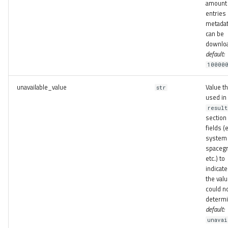
amount 
entries
metadat
can be
downlo
default:
10000
unavailable_value
Value th
str
used in
result
sectio
fields (e
system 
spacegr
etc.) to
indicate
the val
could n
determi
default:
unavai