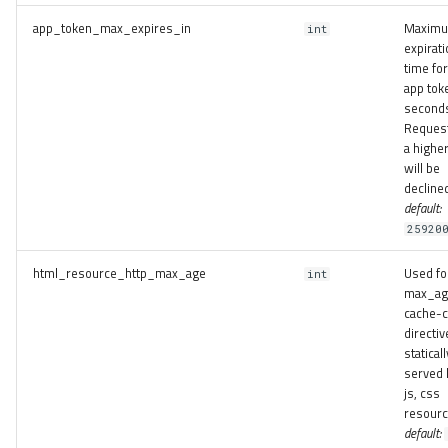
app_token_max_expires_in
Maxim
int
expirati
time for
app tok
second
Request
a higher
will be
decline
default:
25920
html_resource_http_max_age
Used fo
int
max_ag
cache-c
directiv
staticall
served 
js, css
resourc
default: