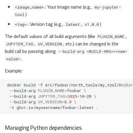
: Your image name (e.g.,
<image_name>
my-jupyter-
)
tool
: Version tag (e.g.,
,
)
<tag>
latest
v1.0.0
The default values of all build arguments (like
,
PLUGIN_NAME
,
, etc.) can be changed in the
JUPYTER_TAG
UV_VERSION
build call by passing along
--build-arg <BUILD-ARG>=<new-
.
value>
Example:
docker
build
-f
src/foobar/north_tools/my_tool/Docke
--build-arg
PLUGIN_NAME
=
foobar
\
--build-arg
JUPYTER_TAG
=
2025
-10-20
\
--build-arg
UV_VERSION
=
0
.9
\
-t
ghcr.io/myusername/foobar:latest
Managing Python dependencies