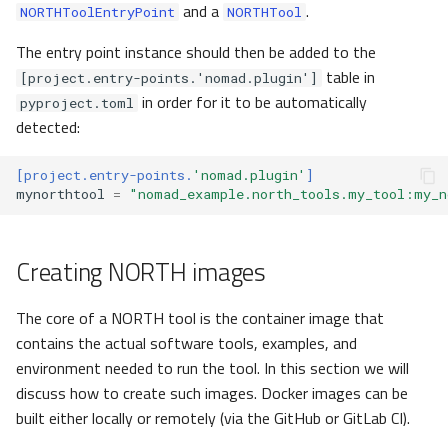
and a
.
NORTHToolEntryPoint
NORTHTool
The entry point instance should then be added to the
table in
[project.entry-points.'nomad.plugin']
in order for it to be automatically
pyproject.toml
detected:
[project.entry-points.
'nomad.plugin'
]
mynorthtool
=
"nomad_example.north_tools.my_tool:my_n
Creating NORTH images
The core of a NORTH tool is the container image that
contains the actual software tools, examples, and
environment needed to run the tool. In this section we will
discuss how to create such images. Docker images can be
built either locally or remotely (via the GitHub or GitLab CI).