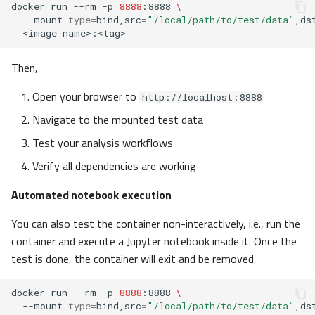
docker
run
--rm
-p
8888
:8888
\
--mount
type
=
bind,src
=
"/local/path/to/test/data"
,ds
Then,
Open your browser to
http://localhost:8888
Navigate to the mounted test data
Test your analysis workflows
Verify all dependencies are working
Automated notebook execution
You can also test the container non-interactively, i.e., run the
container and execute a Jupyter notebook inside it. Once the
test is done, the container will exit and be removed.
docker
run
--rm
-p
8888
:8888
\
--mount
type
=
bind,src
=
"/local/path/to/test/data"
,ds