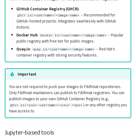
GitHub Container Registry (GHCR)
:
- Recommended for
ghcr.io/<username>/<image-name>
GitHub-hosted projects. Integrates seamlessly with GitHub
Actions.
Docker Hub
:
- Popular
docker.io/<username>/<image-name>
public registry with free tier for public images.
Quay.io
:
- Red Hat's
quay.io/<username>/<image-name>
container registry with strong security features.
Important
You are not required to push your images to FAIRmat repositories.
Only FAIRmat maintainers can publish to FAIRmat registries. You can
publish images to your own GitHub Container Registry (e.g.,
) or any other registry you
ghcr.io/<your-username>/<your-repo>
have access to.
Jupyter-based tools