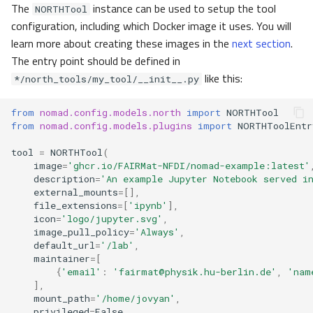
The
instance can be used to setup the tool
NORTHTool
configuration, including which Docker image it uses. You will
learn more about creating these images in the
next section
.
The entry point should be defined in
like this:
*/north_tools/my_tool/__init__.py
from
nomad.config.models.north
import
NORTHTool
from
nomad.config.models.plugins
import
NORTHToolEntr
tool
=
NORTHTool
(
image
=
'ghcr.io/FAIRMat-NFDI/nomad-example:latest'
description
=
'An example Jupyter Notebook served i
external_mounts
=
[],
file_extensions
=
[
'ipynb'
],
icon
=
'logo/jupyter.svg'
,
image_pull_policy
=
'Always'
,
default_url
=
'/lab'
,
maintainer
=
[
{
'email'
:
'fairmat@physik.hu-berlin.de'
,
'nam
],
mount_path
=
'/home/jovyan'
,
privileged
=
False
,