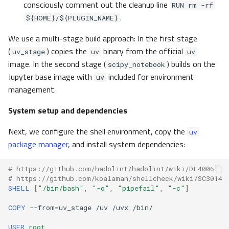
consciously comment out the cleanup line
RUN rm -rf
.
${HOME}/${PLUGIN_NAME}
We use a multi-stage build approach: In the first stage
(
) copies the
binary from the official
uv_stage
uv
uv
image. In the second stage (
) builds on the
scipy_notebook
Jupyter base image with
included for environment
uv
management.
System setup and dependencies
Next, we configure the shell environment, copy the
uv
package manager
, and install system dependencies:
# https://github.com/hadolint/hadolint/wiki/DL4006
# https://github.com/koalaman/shellcheck/wiki/SC3014
SHELL
[
"/bin/bash"
,
"-o"
,
"pipefail"
,
"-c"
]
COPY
--from
=
uv_stage
/uv
/uvx
USER
root