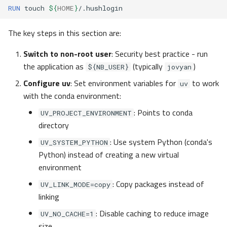
RUN
touch
${
HOME
}
The key steps in this section are:
Switch to non-root user
: Security best practice - run
the application as
(typically
)
${NB_USER}
jovyan
Configure uv
: Set environment variables for
to work
uv
with the conda environment:
: Points to conda
UV_PROJECT_ENVIRONMENT
directory
: Use system Python (conda's
UV_SYSTEM_PYTHON
Python) instead of creating a new virtual
environment
: Copy packages instead of
UV_LINK_MODE=copy
linking
: Disable caching to reduce image
UV_NO_CACHE=1
size