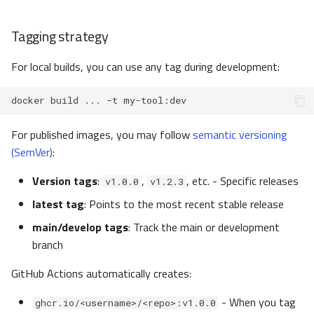
Tagging strategy
For local builds, you can use any tag during development:
docker
build
...
-t
For published images, you may follow
semantic versioning
(SemVer)
:
Version tags
:
,
, etc. - Specific releases
v1.0.0
v1.2.3
latest tag
: Points to the most recent stable release
main/develop tags
: Track the main or development
branch
GitHub Actions automatically creates:
- When you tag
ghcr.io/<username>/<repo>:v1.0.0