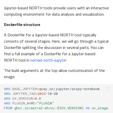
Jupyter-based NORTH tools provide users with an interactive
computing environment for data analysis and visualization.
Dockerfile structure
A Dockerfile for a Jupyter-based NORTH tool typically
consists of several stages. Here, we will go through a typical
Dockerfile splitting the discussion in several parts. You can
find a full example of a Dockerfile for a Jupyter-based
NORTH tool in
nomad-north-jupyter
The build arguments at the top allow customization of the
image:
ARG
BASE_JUPYTER
=
ARG
JUPYTER_TAG
=
2025
ARG
UV_VERSION
=
0
ARG
PLUGIN_NAME
=
"PLUGIN"
FROM
ghcr.io/astral-sh/uv:${UV_VERSION}
AS
uv_stage