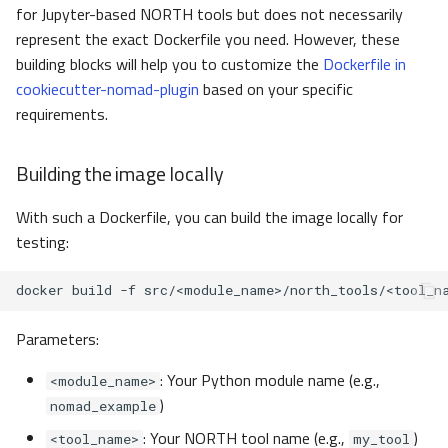
for Jupyter-based NORTH tools but does not necessarily
represent the exact Dockerfile you need. However, these
building blocks will help you to customize the
Dockerfile in
cookiecutter-nomad-plugin
based on your specific
requirements.
Building the image locally
With such a Dockerfile, you can build the image locally for
testing:
docker
build
-f
src/<module_name>/north_tools/<tool_n
Parameters:
: Your Python module name (e.g.,
<module_name>
)
nomad_example
: Your NORTH tool name (e.g.,
)
<tool_name>
my_tool