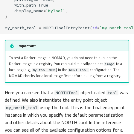
with_path
=
True
,
display_name
=
'MyTool'
,
)
my_north_tool
=
NORTHToolEntryPoint
(
id
=
'my-north-tool
Important
To test a Docker image in NOMAD, you do not need to publish the
Docker image in a registry. You can build it locally and set
to a
image
local tag (e.g.,
) in the
configuration. The
my-tool:dev
NORTHTool
NOMAD checks for a local image first before pulling from a registry.
Here you can see that a
object called
was
NORTHTool
tool
defined. We also instantiate the entry point object
using the tool. This is the final entry point
my_north_tool
instance in which you specify the default parameterization
and other details about the NORTH tool. In the reference
you can see all of the available configuration options for a