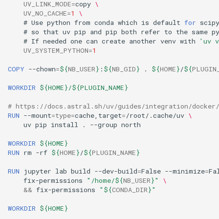
UV_LINK_MODE
=
copy
\
UV_NO_CACHE
=
1
\
#
Use
python
from
conda
which
is
default
for
#
so
that
uv
pip
and
pip
both
refer
to
the
same
#
If
needed
one
can
create
another
venv
with
'uv v
UV_SYSTEM_PYTHON
=
1
COPY
--chown
=
${
NB_USER
}
:
${
NB_GID
}
.
${
HOME
}
/
${
PLUGIN
WORKDIR
${HOME}/${PLUGIN_NAME}
# https://docs.astral.sh/uv/guides/integration/docker
RUN
--mount
=
type
=
cache,target
=
/root/.cache/uv
\
uv
pip
install
.
--group
WORKDIR
${HOME}
RUN
rm
-rf
${
HOME
}
/
${
PLUGIN_NAME
}
RUN
jupyter
lab
build
--dev-build
=
False
--minimize
=
Fa
fix-permissions
"/home/
${
NB_USER
}
"
\
&&
fix-permissions
"
${
CONDA_DIR
}
"
WORKDIR
${HOME}