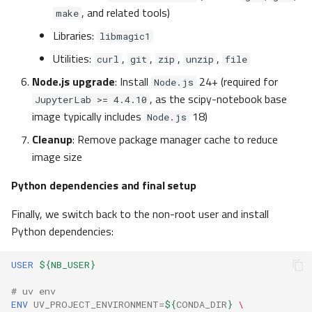
, and related tools)
make
Libraries:
libmagic1
Utilities:
,
,
,
,
curl
git
zip
unzip
file
Node.js upgrade
: Install
24+ (required for
Node.js
, as the scipy-notebook base
JupyterLab >= 4.4.10
image typically includes
18)
Node.js
Cleanup
: Remove package manager cache to reduce
image size
Python dependencies and final setup
Finally, we switch back to the non-root user and install
Python dependencies:
USER
${NB_USER}
# uv env
ENV
UV_PROJECT_ENVIRONMENT
=
${
CONDA_DIR
}
\