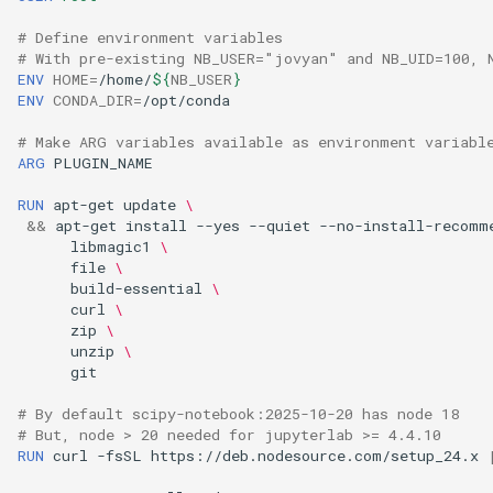
# Define environment variables
# With pre-existing NB_USER="jovyan" and NB_UID=100, 
ENV
HOME
=
/home/
${
NB_USER
}
ENV
CONDA_DIR
=
# Make ARG variables available as environment variabl
ARG
RUN
apt-get
update
\
&&
apt-get
install
--yes
--quiet
--no-install-recomm
libmagic1
\
file
\
build-essential
\
curl
\
zip
\
unzip
\
# By default scipy-notebook:2025-10-20 has node 18
# But, node > 20 needed for jupyterlab >= 4.4.10
RUN
curl
-fsSL
https://deb.nodesource.com/setup_24.x