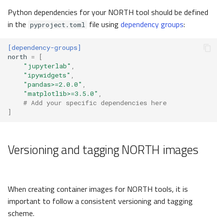
Python dependencies for your NORTH tool should be defined
in the
file using
dependency groups
:
pyproject.toml
[dependency-groups]
north
=
[
"jupyterlab"
,
"ipywidgets"
,
"pandas>=2.0.0"
,
"matplotlib>=3.5.0"
,
# Add your specific dependencies here
]
Versioning and tagging NORTH images
When creating container images for NORTH tools, it is
important to follow a consistent versioning and tagging
scheme.