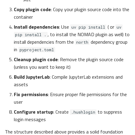
Copy plugin code
: Copy your plugin source code into the
container
Install dependencies
: Use
( or
uv pip install
uv
, to install the NOMAD plugin as well) to
pip install .
install dependencies from the
dependency group
north
in
pyproject.toml
Cleanup plugin code
: Remove the plugin source code
(unless you want to keep it)
Build JupyterLab
: Compile JupyterLab extensions and
assets
Fix permissions
: Ensure proper file permissions for the
user
Configure startup
: Create
to suppress
.hushlogin
login messages
The structure described above provides a solid foundation