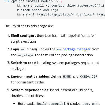
RUN
apt-get
install
nodejs
-y
\
&&
npm
install
-g
configurable-http-proxy@^4.2
#
clean
cache
and
&&
rm
-rf
/var/lib/apt/lists/*
/var/log/*
/var
The key steps in this stage are:
Shell configuration
: Use bash with pipefail for safer
script execution
Copy
binary
: Copies the
package manager
from
uv
uv
the
for fast Python package installation
uv_stage
Switch to root
: Installing system packages require root
privileges
Environment variables
: Define
and
HOME
CONDA_DIR
for consistent paths
System dependencies
: Install essential build tools,
libraries, and utilities:
Build tools:
(includes
,
,
build-essential
gcc
g++