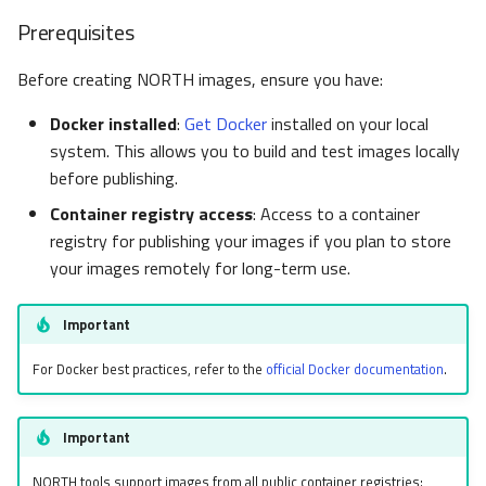
Prerequisites
Before creating NORTH images, ensure you have:
Docker installed
:
Get Docker
installed on your local
system. This allows you to build and test images locally
before publishing.
Container registry access
: Access to a container
registry for publishing your images if you plan to store
your images remotely for long-term use.
Important
For Docker best practices, refer to the
official Docker documentation
.
Important
NORTH tools support images from all public container registries: