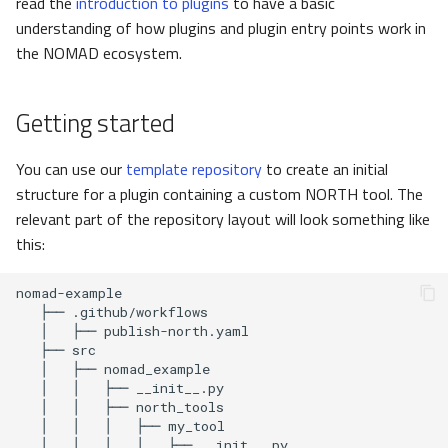
read the
introduction to plugins
to have a basic
dependencies
pynxtools
s
understanding of how plugins and plugin entry points work in
Federation and Oasis
Glossary
e
the NOMAD ecosystem.
Python dependencies and
final setup
Authentication and
List of tutorials
a
authorization
Getting started
r
Building the image locally
NORTH
c
You can use our
template repository
to create an initial
Managing Python
structure for a plugin containing a custom NORTH tool. The
h
dependencies
relevant part of the repository layout will look something like
i
this:
Versioning and tagging
n
NORTH images
g
Tagging strategy
Testing NORTH tool
Local testing