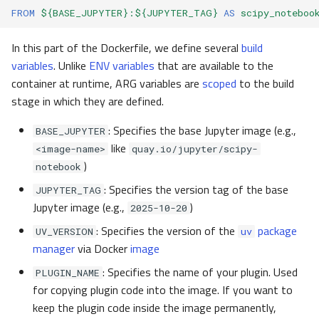
FROM
${BASE_JUPYTER}:${JUPYTER_TAG}
AS
scipy_noteboo
In this part of the Dockerfile, we define several
build
variables
. Unlike
ENV variables
that are available to the
container at runtime, ARG variables are
scoped
to the build
stage in which they are defined.
: Specifies the base Jupyter image (e.g.,
BASE_JUPYTER
like
<image-name>
quay.io/jupyter/scipy-
)
notebook
: Specifies the version tag of the base
JUPYTER_TAG
Jupyter image (e.g.,
)
2025-10-20
: Specifies the version of the
package
UV_VERSION
uv
manager
via Docker
image
: Specifies the name of your plugin. Used
PLUGIN_NAME
for copying plugin code into the image. If you want to
keep the plugin code inside the image permanently,