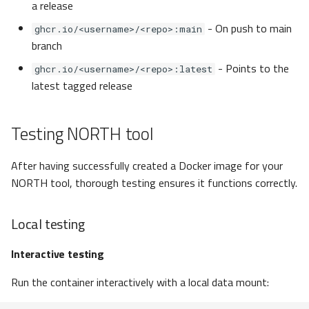
a release
- On push to main
ghcr.io/<username>/<repo>:main
branch
- Points to the
ghcr.io/<username>/<repo>:latest
latest tagged release
Testing NORTH tool
After having successfully created a Docker image for your
NORTH tool, thorough testing ensures it functions correctly.
Local testing
Interactive testing
Run the container interactively with a local data mount: