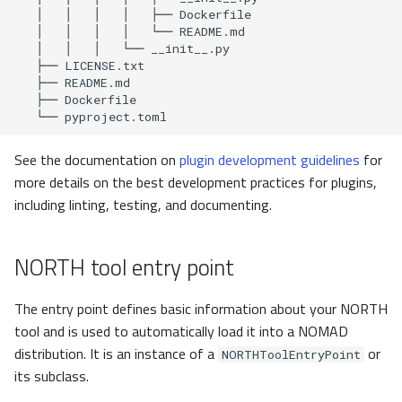
Interactive testing
Automated notebook
execution
See the documentation on
plugin development guidelines
for
more details on the best development practices for plugins,
including linting, testing, and documenting.
NORTH tool entry point
The entry point defines basic information about your NORTH
tool and is used to automatically load it into a NOMAD
distribution. It is an instance of a
or
NORTHToolEntryPoint
its subclass.