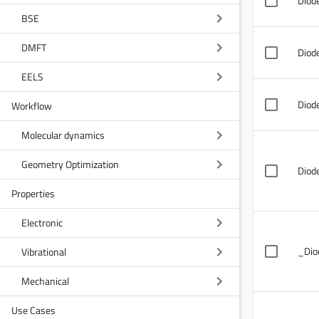
Diode
BSE
DMFT
Diod
EELS
Diod
Workflow
Molecular dynamics
Geometry Optimization
Diode
Properties
Electronic
_Dio
Vibrational
Mechanical
Use Cases