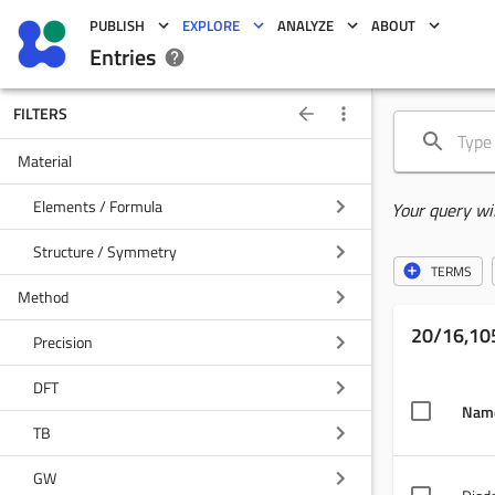
PUBLISH
EXPLORE
ANALYZE
ABOUT
Entries
FILTERS
Material
Elements / Formula
Your query wi
Structure / Symmetry
TERMS
Method
20/16,105
Precision
DFT
Nam
TB
GW