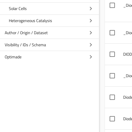
_Dio
Solar Cells
Heterogeneous Catalysis
Author / Origin / Dataset
_Dio
Visibility / IDs / Schema
DIOD
Optimade
_Dio
Diod
Diod