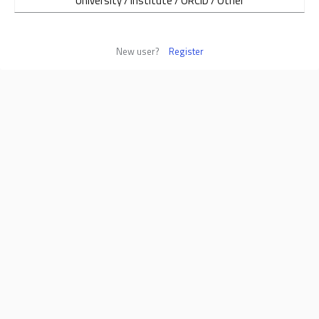
University / Institute / ORCID / Other
New user?
Register