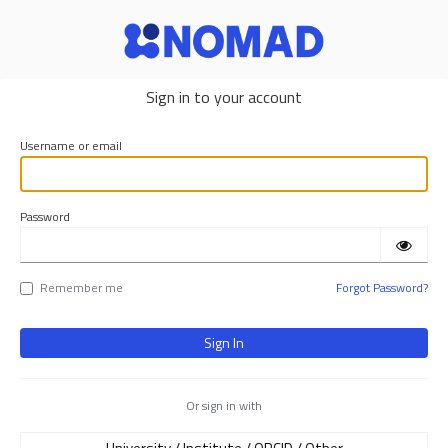
NOMAD
Sign in to your account
Username or email
Password
Remember me
Forgot Password?
Or sign in with