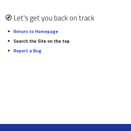
pynxtools
s
Federation and Oasis
Glossary
e
🧭 Let's get you back on track
Authentication and
List of tutorials
a
authorization
Return to Homepage
r
Search the Site on the top
NORTH
c
Report a Bug
h
i
n
g